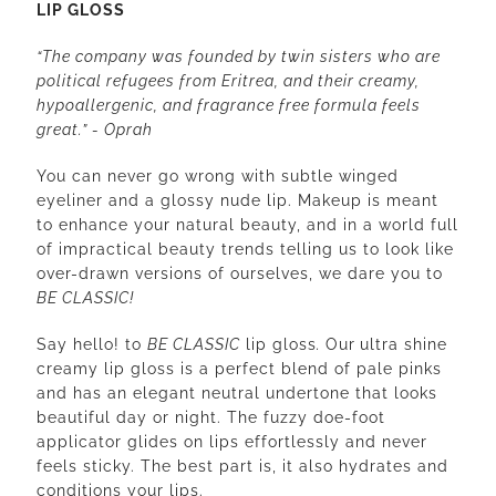
LIP GLOSS
“The company was founded by twin sisters who are
political refugees from Eritrea, and their creamy,
hypoallergenic, and fragrance free formula feels
great.” - Oprah
You can never go wrong with subtle winged
eyeliner and a glossy nude lip. Makeup is meant
to enhance your natural beauty, and in a world full
of impractical beauty trends telling us to look like
over-drawn versions of ourselves, we dare you to
BE CLASSIC!
Say hello! to
BE CLASSIC
lip gloss
.
Our
ultra shine
creamy lip gloss is a perfect blend of pale pinks
and has an elegant neutral undertone that looks
beautiful day or night. The fuzzy doe-foot
applicator glides on lips effortlessly and never
feels sticky. The best part is, it also hydrates and
conditions your lips.