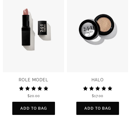
ROLE MODEL
HALO
$20.00
$17.00