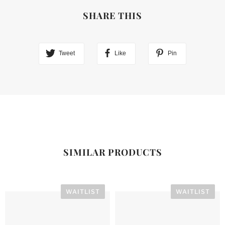
SHARE THIS
Tweet
Like
Pin
SIMILAR PRODUCTS
WAITLIST
WAITLIST