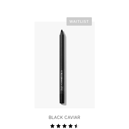
WAITLIST
BLACK CAVIAR