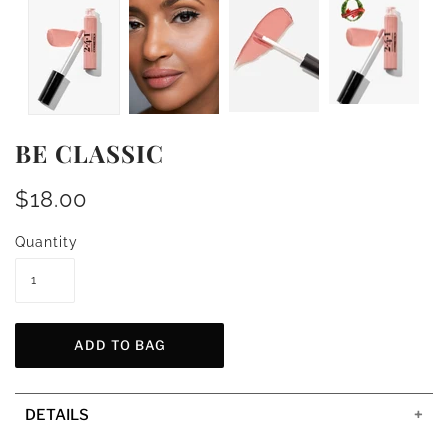
BE CLASSIC
$18.00
Quantity
DETAILS