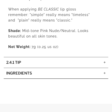
When applying
BE CLASSIC
lip gloss
remember:
"simple" really means "timeless"
and "plain" really means "classic."
Shade:
Mid-tone Pink Nude/Neutral. Looks
beautiful on all skin tones.
Net Weight:
7g (0.25 us oz)
2.4.1 TIP
INGREDIENTS