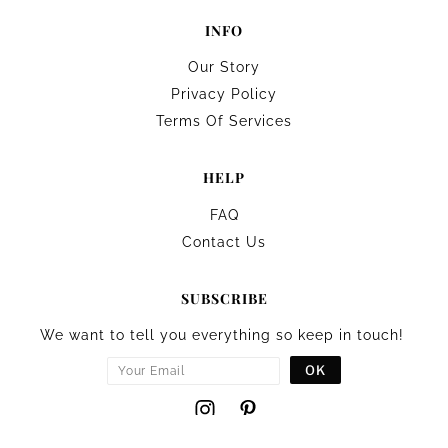
INFO
Our Story
Privacy Policy
Terms Of Services
HELP
FAQ
Contact Us
SUBSCRIBE
We want to tell you everything so keep in touch!