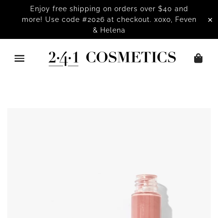
Enjoy free shipping on orders over $40 and
✕
more! Use code #2026 at checkout. xoxo, Feven
& Helena